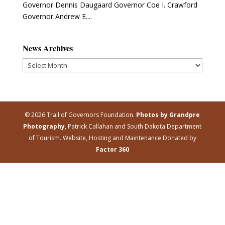
Governor Dennis Daugaard Governor Coe I. Crawford
Governor Andrew E....
News Archives
News
Archives
© 2026 Trail of Governors Foundation.
Photos by Grandpre
Photography
, Patrick Callahan and South Dakota Department
of Tourism. Website, Hosting and Maintenance Donated by
Factor 360