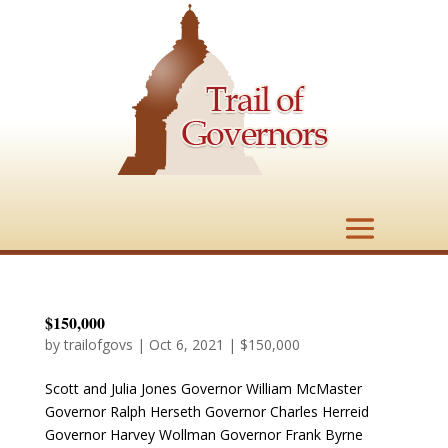
$150,000
by
trailofgovs
|
Oct 6, 2021
|
$150,000
Scott and Julia Jones Governor William McMaster
Governor Ralph Herseth Governor Charles Herreid
Governor Harvey Wollman Governor Frank Byrne