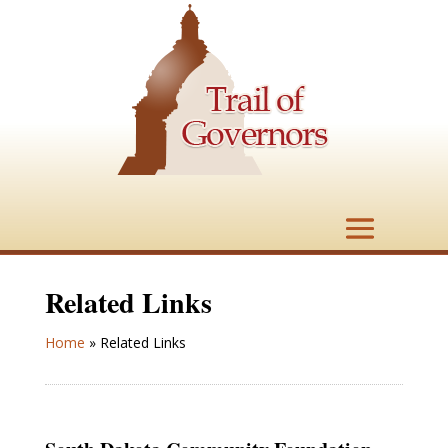
Related Links
Home
»
Related Links