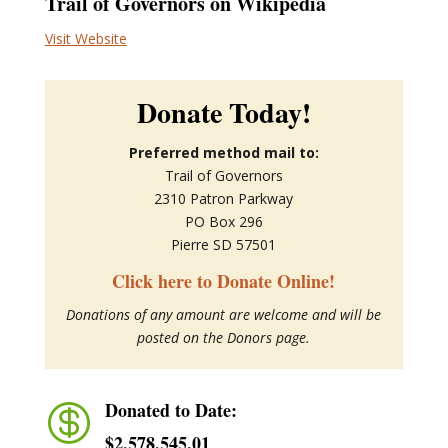
Trail of Governors on Wikipedia
Visit Website
Donate Today!
Preferred method mail to:
Trail of Governors
2310 Patron Parkway
PO Box 296
Pierre SD 57501
Click here to Donate Online!
Donations of any amount are welcome and will be
posted on the Donors page.
Donated to Date:

$2,578,545.01