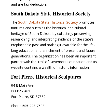
and are tax-deductible.
South Dakota State Historical Society
The
South Dakota State Historical Society
promotes,
nurtures and sustains the historical and cultural
heritage of South Dakota by collecting, preserving,
researching, and interpreting evidence of the state’s
irreplaceable past and making it available for the life-
long education and enrichment of present and future
generations. The organization has been an important
partner with the Trail of Governors Foundation and its
website contains a wealth of historic information.
Fort Pierre Historical Sculptures
04 E Main Ave
PO Box 461
Fort Pierre, SD 57532
Phone 605-223-7603