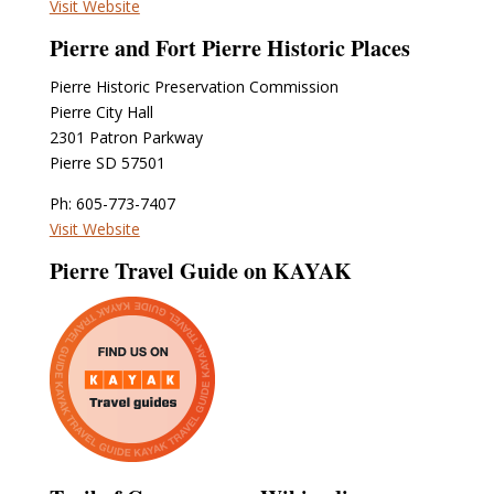
Visit Website
Pierre and Fort Pierre Historic Places
Pierre Historic Preservation Commission
Pierre City Hall
2301 Patron Parkway
Pierre SD 57501
Ph: 605-773-7407
Visit Website
Pierre Travel Guide on KAYAK