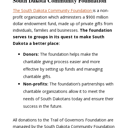
South Dakota Community Foundation
The South Dakota Community Foundation
is a non-
profit organization which administers a $900 million
dollar endowment fund, made up of private gifts from
individuals, families and businesses.
The foundation
serves to groups in its quest to make South
Dakota a better place:
Donors:
The foundation helps make the
charitable giving process easier and more
effective by setting up funds and managing
charitable gifts.
Non-profits:
The foundation’s partnerships with
charitable organizations allow it to meet the
needs of South Dakotans today and ensure their
success in the future.
All donations to the Trail of Governors Foundation are
managed by the South Dakota Community Foundation