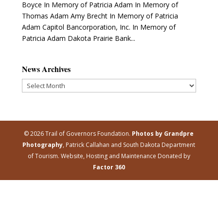
Boyce In Memory of Patricia Adam In Memory of
Thomas Adam Amy Brecht In Memory of Patricia
Adam Capitol Bancorporation, Inc. In Memory of
Patricia Adam Dakota Prairie Bank...
News Archives
News
Archives
© 2026 Trail of Governors Foundation.
Photos by Grandpre
Photography
, Patrick Callahan and South Dakota Department
of Tourism. Website, Hosting and Maintenance Donated by
Factor 360