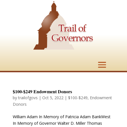
$100-$249 Endowment Donors
by
trailofgovs
|
Oct 5, 2022
|
$100-$249
,
Endowment
Donors
William Adam In Memory of Patricia Adam BankWest
In Memory of Governor Walter D. Miller Thomas