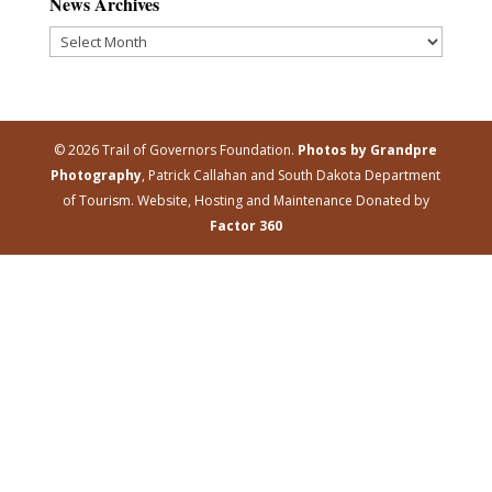
News Archives
News
Archives
© 2026 Trail of Governors Foundation.
Photos by Grandpre
Photography
, Patrick Callahan and South Dakota Department
of Tourism. Website, Hosting and Maintenance Donated by
Factor 360