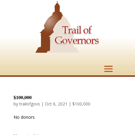
$100,000
by
trailofgovs
|
Oct 6, 2021
|
$100,000
No donors