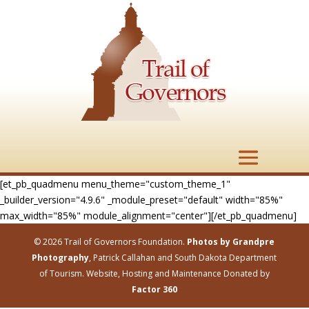
[et_pb_quadmenu menu_theme="custom_theme_1"
_builder_version="4.9.6" _module_preset="default" width="85%"
max_width="85%" module_alignment="center"][/et_pb_quadmenu]
© 2026 Trail of Governors Foundation.
Photos by Grandpre
Photography
, Patrick Callahan and South Dakota Department
of Tourism. Website, Hosting and Maintenance Donated by
Factor 360