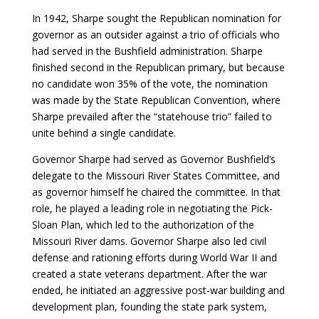
In 1942, Sharpe sought the Republican nomination for
governor as an outsider against a trio of officials who
had served in the Bushfield administration. Sharpe
finished second in the Republican primary, but because
no candidate won 35% of the vote, the nomination
was made by the State Republican Convention, where
Sharpe prevailed after the “statehouse trio” failed to
unite behind a single candidate.
Governor Sharpe had served as Governor Bushfield’s
delegate to the Missouri River States Committee, and
as governor himself he chaired the committee. In that
role, he played a leading role in negotiating the Pick-
Sloan Plan, which led to the authorization of the
Missouri River dams. Governor Sharpe also led civil
defense and rationing efforts during World War II and
created a state veterans department. After the war
ended, he initiated an aggressive post-war building and
development plan, founding the state park system,