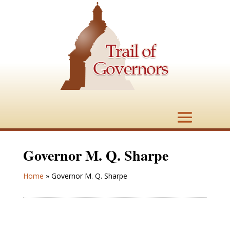
Governor M. Q. Sharpe
Home
»
Governor M. Q. Sharpe