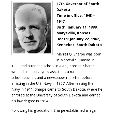
17th Governor of South
Dakota
Time in office: 1943 –
1947
Birth: January 11, 1888,
Marysville, Kansas
Death: January 22, 1962,
Kennebec, South Dakota
Merrell Q. Sharpe was born
in Marysville, Kansas in
1888 and attended school in Axtel, Kansas. Sharpe
worked as a surveyor’s assistant, a rural
schoolteacher, and a newspaper reporter, before
enlisting in the U.S. Navy in 1907. After leaving the
Navy in 1911, Sharpe came to South Dakota, where he
enrolled at the University of South Dakota and earned
his law degree in 1914.
Following his graduation, Sharpe established a legal