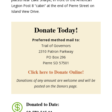
Legion Post 8 “cabin” at the end of Pierre Street on
Island View Drive.
Donate Today!
Preferred method mail to:
Trail of Governors
2310 Patron Parkway
PO Box 296
Pierre SD 57501
Click here to Donate Online!
Donations of any amount are welcome and will be
posted on the Donors page.
Donated to Date:
