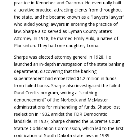
practice in Kennebec and Oacoma. He eventually built
a lucrative practice, attracting clients from throughout
the state, and he became known as a “lawyer’s lawyer”
who aided young lawyers in entering the practice of
law. Sharpe also served as Lyman County State’s
Attorney. In 1918, he married Emily Auld, a native of
Plankinton. They had one daughter, Lorna.
Sharpe was elected attorney general in 1928. He
launched an in-depth investigation of the state banking
department, discovering that the banking
superintendent had embezzled $1.2 million in funds
from failed banks. Sharpe also investigated the failed
Rural Credits program, writing a “scathing
denouncement” of the Norbeck and McMaster
administrations for mishandling of funds. Sharpe lost
reelection in 1932 amidst the FDR Democratic
landslide. In 1937, Sharpe chaired the Supreme Court
Statute Codification Commission, which led to the first
codification of South Dakota state laws in 1939.