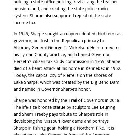
building a state office building, revitalizing the teacher
pension fund, and creating the state police radio
system. Sharpe also supported repeal of the state
income tax.
In 1946, Sharpe sought an unprecedented third term as
governor, but lost in the Republican primary to
Attorney General George T. Mickelson. He returned to
his Lyman County practice, and chaired Governor
Herseth’s citizen tax study commission in 1959. Sharpe
died of a heart attack at his home in Kennebec in 1962.
Today, the capital city of Pierre is on the shores of
Lake Sharpe, which was created by the Big Bend Dam
and named in Governor Sharpe’s honor.
Sharpe was honored by the Trail of Governors in 2018.
The life-size bronze statue by sculptors Lee Leuning
and Sherri Treeby pays tribute to Sharpe’s role in
developing the Missouri River dams and portrays
Sharpe in fishing gear, holding a Northern Pike. It is
placed near Lake Sharpe, in front of the American