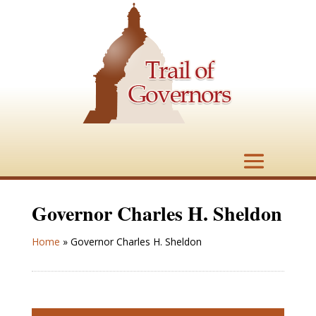
Governor Charles H. Sheldon
Home
»
Governor Charles H. Sheldon