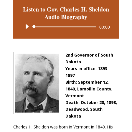
Listen to Gov. Charles H. Sheldon
Audio Biography
Audio
00:00
Player
2nd Governor of South
Dakota
Years in office: 1893 –
1897
Birth: September 12,
1840, Lamoille County,
Vermont
Death: October 20, 1898,
Deadwood, South
Dakota
Charles H. Sheldon was born in Vermont in 1840. His