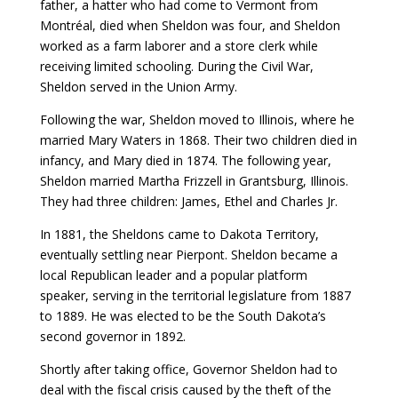
father, a hatter who had come to Vermont from
Montréal, died when Sheldon was four, and Sheldon
worked as a farm laborer and a store clerk while
receiving limited schooling. During the Civil War,
Sheldon served in the Union Army.
Following the war, Sheldon moved to Illinois, where he
married Mary Waters in 1868. Their two children died in
infancy, and Mary died in 1874. The following year,
Sheldon married Martha Frizzell in Grantsburg, Illinois.
They had three children: James, Ethel and Charles Jr.
In 1881, the Sheldons came to Dakota Territory,
eventually settling near Pierpont. Sheldon became a
local Republican leader and a popular platform
speaker, serving in the territorial legislature from 1887
to 1889. He was elected to be the South Dakota’s
second governor in 1892.
Shortly after taking office, Governor Sheldon had to
deal with the fiscal crisis caused by the theft of the