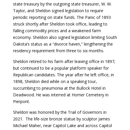
state treasury by the outgoing state treasurer, W. W.
Taylor, and Sheldon signed legislation to require
periodic reporting on state funds. The Panic of 1893
struck shortly after Sheldon took office, leading to
falling commodity prices and a weakened farm
economy. Sheldon also signed legislation limiting South
Dakota’s status as a “divorce haven,” lengthening the
residency requirement from three to six months.
Sheldon retired to his farm after leaving office in 1897,
but continued to be a popular platform speaker for
Republican candidates. The year after he left office, in
1898, Sheldon died while on a speaking tour,
succumbing to pneumonia at the Bullock Hotel in
Deadwood. He was interred at Homer Cemetery in
Pierpont.
Sheldon was honored by the Trail of Governors in
2021. The life-size bronze statue by sculptor James
Michael Maher, near Capitol Lake and across Capitol