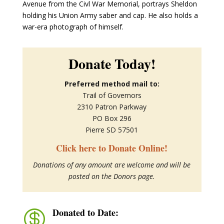
Avenue from the Civl War Memorial, portrays Sheldon
holding his Union Army saber and cap. He also holds a
war-era photograph of himself.
Donate Today!
Preferred method mail to:
Trail of Governors
2310 Patron Parkway
PO Box 296
Pierre SD 57501
Click here to Donate Online!
Donations of any amount are welcome and will be
posted on the Donors page.
Donated to Date:
