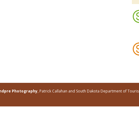
andpre Photography
, Patrick Callahan and South Dakota Department of Tour