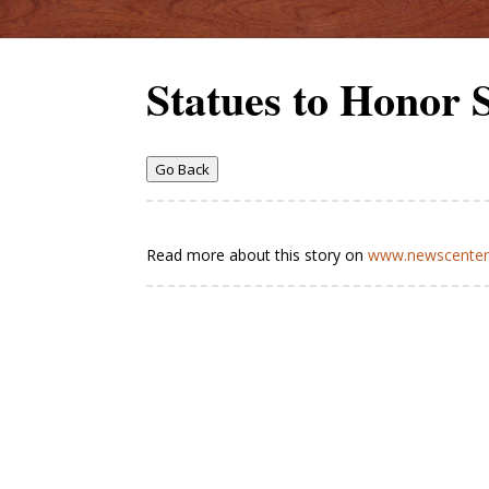
Statues to Honor
Go Back
Read more about this story on
www.newscenter