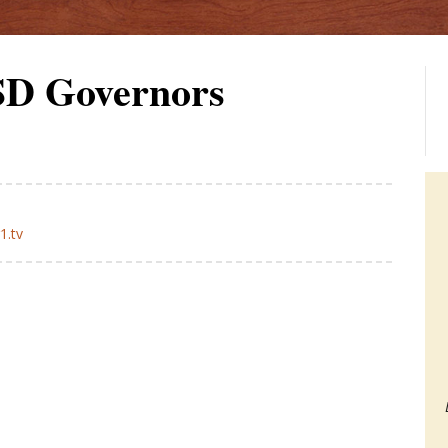
 SD Governors
1.tv