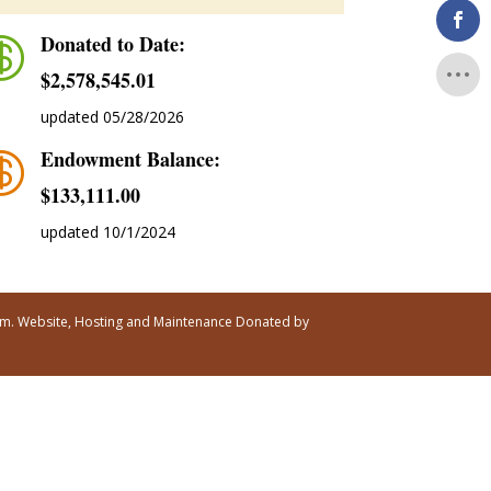
Donated to Date:

$2,578,545.01
updated 05/28/2026
Endowment Balance:

$‭133,111.00
updated 10/1/2024
ism. Website, Hosting and Maintenance Donated by