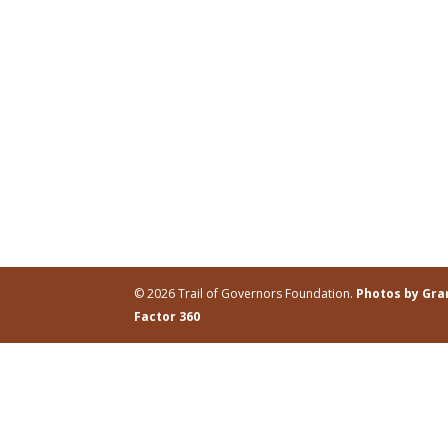
© 2026 Trail of Governors Foundation.
Photos by Gr
Factor 360