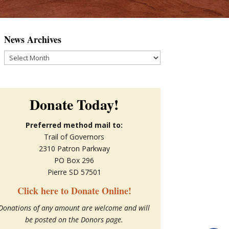
News Archives
News
Archives
Donate Today!
Preferred method mail to:
Trail of Governors
2310 Patron Parkway
PO Box 296
Pierre SD 57501
Click here to Donate Online!
Donations of any amount are welcome and will
be posted on the Donors page.