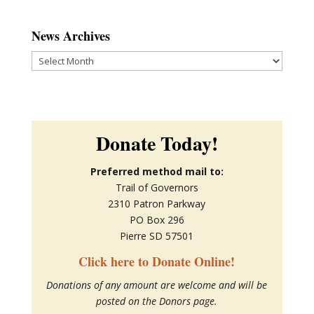
News Archives
News
Archives
Donate Today!
Preferred method mail to:
Trail of Governors
2310 Patron Parkway
PO Box 296
Pierre SD 57501
Click here to Donate Online!
Donations of any amount are welcome and will be
posted on the Donors page.