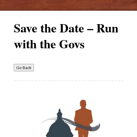
Save the Date – Run
with the Govs
Go Back