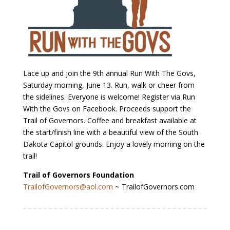
Lace up and join the 9th annual Run With The Govs,
Saturday morning, June 13. Run, walk or cheer from
the sidelines. Everyone is welcome! Register via Run
With the Govs on Facebook. Proceeds support the
Trail of Governors. Coffee and breakfast available at
the start/finish line with a beautiful view of the South
Dakota Capitol grounds. Enjoy a lovely morning on the
trail!
Trail of Governors Foundation
TrailofGovernors@aol.com
~ TrailofGovernors.com