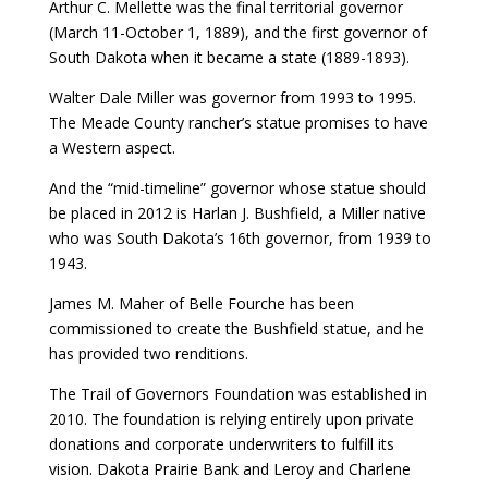
Arthur C. Mellette was the final territorial governor
(March 11-October 1, 1889), and the first governor of
South Dakota when it became a state (1889-1893).
Walter Dale Miller was governor from 1993 to 1995.
The Meade County rancher’s statue promises to have
a Western aspect.
And the “mid-timeline” governor whose statue should
be placed in 2012 is Harlan J. Bushfield, a Miller native
who was South Dakota’s 16th governor, from 1939 to
1943.
James M. Maher of Belle Fourche has been
commissioned to create the Bushfield statue, and he
has provided two renditions.
The Trail of Governors Foundation was established in
2010. The foundation is relying entirely upon private
donations and corporate underwriters to fulfill its
vision. Dakota Prairie Bank and Leroy and Charlene