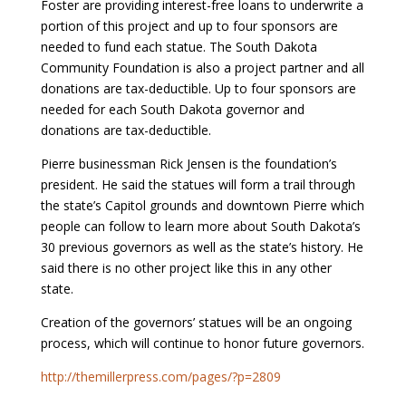
Foster are providing interest-free loans to underwrite a
portion of this project and up to four sponsors are
needed to fund each statue. The South Dakota
Community Foundation is also a project partner and all
donations are tax-deductible. Up to four sponsors are
needed for each South Dakota governor and
donations are tax-deductible.
Pierre businessman Rick Jensen is the foundation’s
president. He said the statues will form a trail through
the state’s Capitol grounds and downtown Pierre which
people can follow to learn more about South Dakota’s
30 previous governors as well as the state’s history. He
said there is no other project like this in any other
state.
Creation of the governors’ statues will be an ongoing
process, which will continue to honor future governors.
http://themillerpress.com/pages/?p=2809