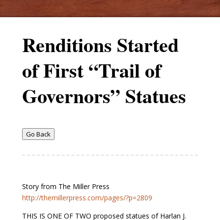
Renditions Started
of First “Trail of
Governors” Statues
Go Back
Story from The Miller Press
http://themillerpress.com/pages/?p=2809
THIS IS ONE OF TWO proposed statues of Harlan J.