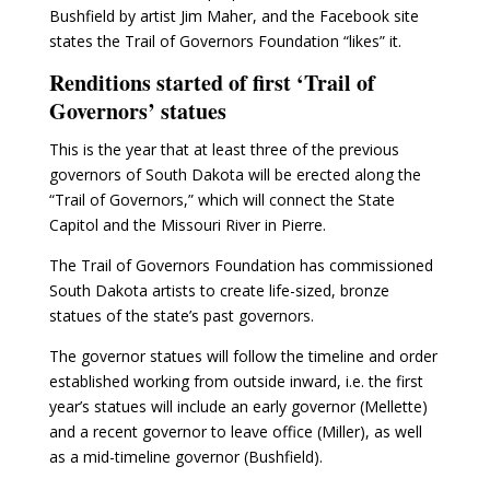
Bushfield by artist Jim Maher, and the Facebook site
states the Trail of Governors Foundation “likes” it.
Renditions started of first ‘Trail of
Governors’ statues
This is the year that at least three of the previous
governors of South Dakota will be erected along the
“Trail of Governors,” which will connect the State
Capitol and the Missouri River in Pierre.
The Trail of Governors Foundation has commissioned
South Dakota artists to create life-sized, bronze
statues of the state’s past governors.
The governor statues will follow the timeline and order
established working from outside inward, i.e. the first
year’s statues will include an early governor (Mellette)
and a recent governor to leave office (Miller), as well
as a mid-timeline governor (Bushfield).