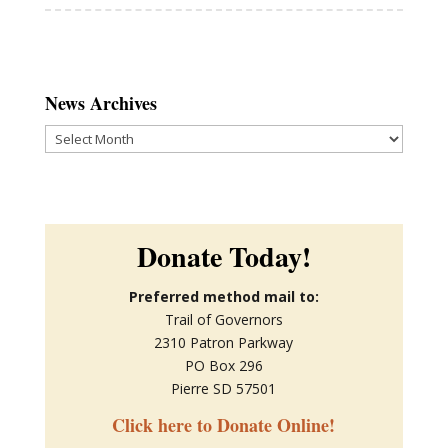
News Archives
News
Archives
Donate Today!
Preferred method mail to:
Trail of Governors
2310 Patron Parkway
PO Box 296
Pierre SD 57501
Click here to Donate Online!