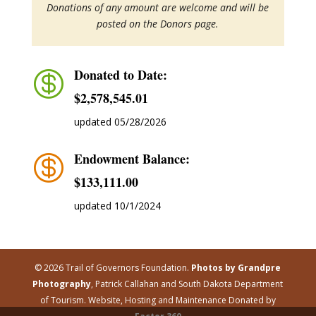
Donations of any amount are welcome and will be
posted on the Donors page.
Donated to Date:

$2,578,545.01
updated 05/28/2026
Endowment Balance:

$‭133,111.00
updated 10/1/2024
© 2026 Trail of Governors Foundation.
Photos by Grandpre
Photography
, Patrick Callahan and South Dakota Department
of Tourism. Website, Hosting and Maintenance Donated by