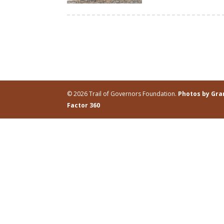
© 2026 Trail of Governors Foundation.
Photos by Gr
Factor 360