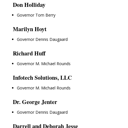
Don Holliday
Governor Tom Berry
Marilyn Hoyt
Governor Dennis Daugaard
Richard Huff
Governor M. Michael Rounds
Infotech Solutions, LLC
Governor M. Michael Rounds
Dr. George Jenter
Governor Dennis Daugaard
Darrell and Deborah Jesse