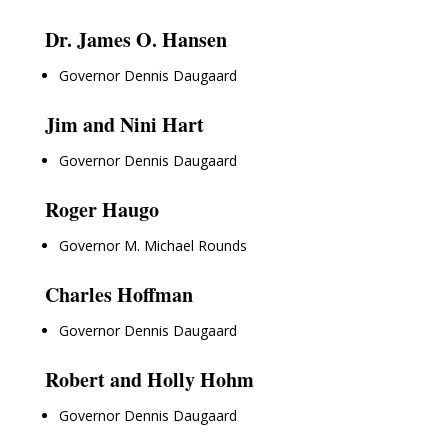
Dr. James O. Hansen
Governor Dennis Daugaard
Jim and Nini Hart
Governor Dennis Daugaard
Roger Haugo
Governor M. Michael Rounds
Charles Hoffman
Governor Dennis Daugaard
Robert and Holly Hohm
Governor Dennis Daugaard