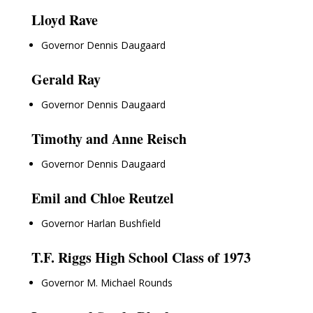
Lloyd Rave
Governor Dennis Daugaard
Gerald Ray
Governor Dennis Daugaard
Timothy and Anne Reisch
Governor Dennis Daugaard
Emil and Chloe Reutzel
Governor Harlan Bushfield
T.F. Riggs High School Class of 1973
Governor M. Michael Rounds