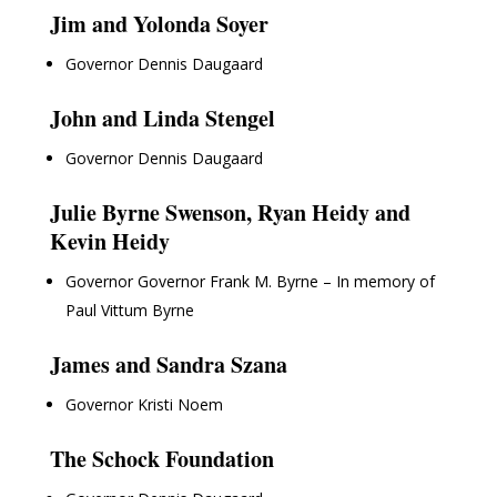
Jim and Yolonda Soyer
Governor Dennis Daugaard
John and Linda Stengel
Governor Dennis Daugaard
Julie Byrne Swenson, Ryan Heidy and
Kevin Heidy
Governor Governor Frank M. Byrne – In memory of
Paul Vittum Byrne
James and Sandra Szana
Governor Kristi Noem
The Schock Foundation