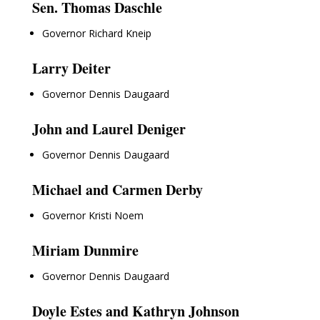
Sen. Thomas Daschle
Governor Richard Kneip
Larry Deiter
Governor Dennis Daugaard
John and Laurel Deniger
Governor Dennis Daugaard
Michael and Carmen Derby
Governor Kristi Noem
Miriam Dunmire
Governor Dennis Daugaard
Doyle Estes and Kathryn Johnson