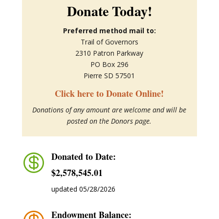
Donate Today!
Preferred method mail to:
Trail of Governors
2310 Patron Parkway
PO Box 296
Pierre SD 57501
Click here to Donate Online!
Donations of any amount are welcome and will be
posted on the Donors page.
Donated to Date:

$2,578,545.01
updated 05/28/2026
Endowment Balance: