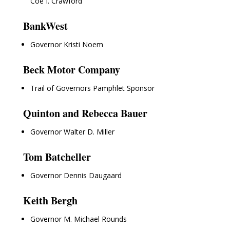
Coe I. Crawford
BankWest
Governor Kristi Noem
Beck Motor Company
Trail of Governors Pamphlet Sponsor
Quinton and Rebecca Bauer
Governor Walter D. Miller
Tom Batcheller
Governor Dennis Daugaard
Keith Bergh
Governor M. Michael Rounds