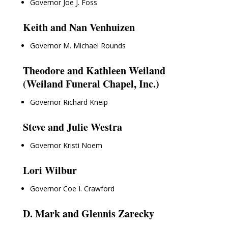
Governor Joe J. Foss
Keith and Nan Venhuizen
Governor M. Michael Rounds
Theodore and Kathleen Weiland
(Weiland Funeral Chapel, Inc.)
Governor Richard Kneip
Steve and Julie Westra
Governor Kristi Noem
Lori Wilbur
Governor Coe I. Crawford
D. Mark and Glennis Zarecky