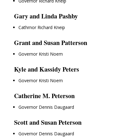
Governor Richard Kneip
Gary and Linda Pashby
Cathrnor Richard Kneip
Grant and Susan Patterson
Governor Kristi Noem
Kyle and Kassidy Peters
Governor Kristi Noem
Catherine M. Peterson
Governor Dennis Daugaard
Scott and Susan Peterson
Governor Dennis Daugaard