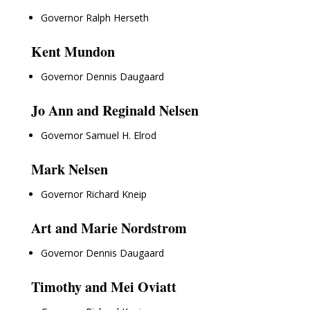
Governor Ralph Herseth
Kent Mundon
Governor Dennis Daugaard
Jo Ann and Reginald Nelsen
Governor Samuel H. Elrod
Mark Nelsen
Governor Richard Kneip
Art and Marie Nordstrom
Governor Dennis Daugaard
Timothy and Mei Oviatt