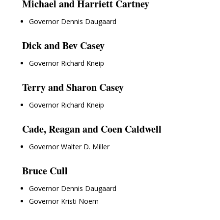
Michael and Harriett Cartney
Governor Dennis Daugaard
Dick and Bev Casey
Governor Richard Kneip
Terry and Sharon Casey
Governor Richard Kneip
Cade, Reagan and Coen Caldwell
Governor Walter D. Miller
Bruce Cull
Governor Dennis Daugaard
Governor Kristi Noem