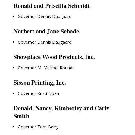
Ronald and Priscilla Schmidt
Governor Dennis Daugaard
Norbert and Jane Sebade
Governor Dennis Daugaard
Showplace Wood Products, Inc.
Governor M. Michael Rounds
Sisson Printing, Inc.
Governor Kristi Noem
Donald, Nancy, Kimberley and Carly
Smith
Governor Tom Berry