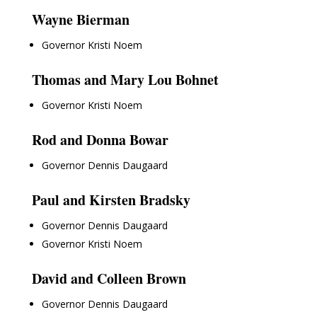
Wayne Bierman
Governor Kristi Noem
Thomas and Mary Lou Bohnet
Governor Kristi Noem
Rod and Donna Bowar
Governor Dennis Daugaard
Paul and Kirsten Bradsky
Governor Dennis Daugaard
Governor Kristi Noem
David and Colleen Brown
Governor Dennis Daugaard