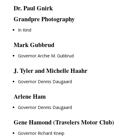
Dr. Paul Gnirk
Grandpre Photography
In Kind
Mark Gubbrud
Governor Archie M. Gubbrud
J. Tyler and Michelle Haahr
Governor Dennis Daugaard
Arlene Ham
Governor Dennis Daugaard
Gene Hamond (Travelers Motor Club)
Governor Richard Kneip