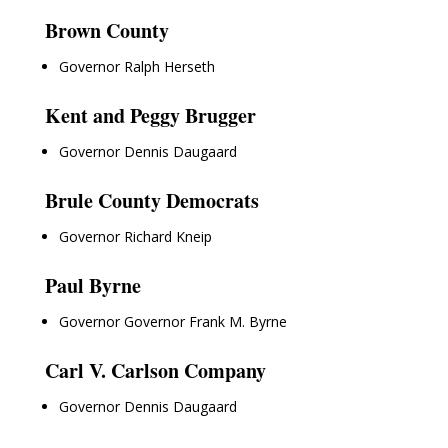
Brown County
Governor Ralph Herseth
Kent and Peggy Brugger
Governor Dennis Daugaard
Brule County Democrats
Governor Richard Kneip
Paul Byrne
Governor Governor Frank M. Byrne
Carl V. Carlson Company
Governor Dennis Daugaard