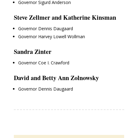
Governor Sigurd Anderson
Steve Zellmer and Katherine Kinsman
Governor Dennis Daugaard
Governor Harvey Lowell Wollman
Sandra Zinter
Governor Coe I. Crawford
David and Betty Ann Zolnowsky
Governor Dennis Daugaard