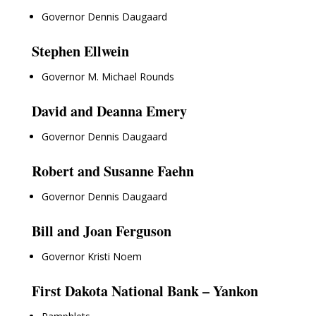
Governor Dennis Daugaard
Stephen Ellwein
Governor M. Michael Rounds
David and Deanna Emery
Governor Dennis Daugaard
Robert and Susanne Faehn
Governor Dennis Daugaard
Bill and Joan Ferguson
Governor Kristi Noem
First Dakota National Bank – Yankon