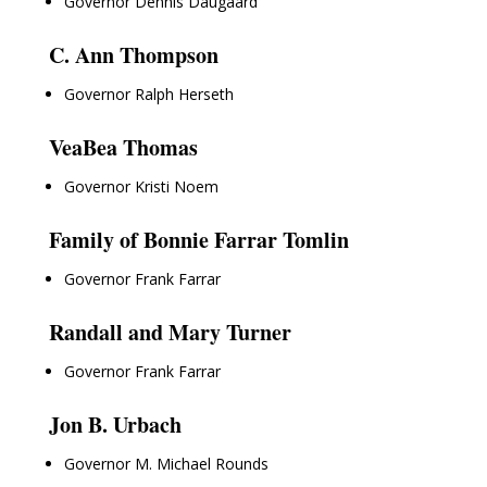
Governor Dennis Daugaard
C. Ann Thompson
Governor Ralph Herseth
VeaBea Thomas
Governor Kristi Noem
Family of Bonnie Farrar Tomlin
Governor Frank Farrar
Randall and Mary Turner
Governor Frank Farrar
Jon B. Urbach
Governor M. Michael Rounds