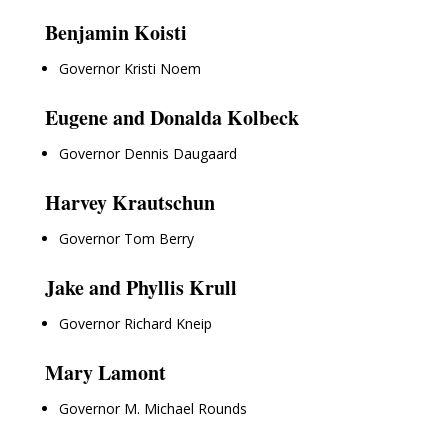
Benjamin Koisti
Governor Kristi Noem
Eugene and Donalda Kolbeck
Governor Dennis Daugaard
Harvey Krautschun
Governor Tom Berry
Jake and Phyllis Krull
Governor Richard Kneip
Mary Lamont
Governor M. Michael Rounds