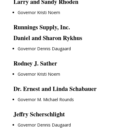
Larry and Sandy Rhoden
Governor Kristi Noem
Runnings Supply, Inc.
Daniel and Sharon Rykhus
Governor Dennis Daugaard
Rodney J. Sather
Governor Kristi Noem
Dr. Ernest and Linda Schabauer
Governor M. Michael Rounds
Jeffry Scherschlight
Governor Dennis Daugaard