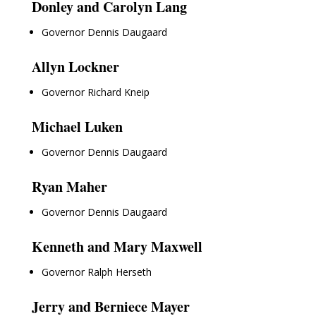
Donley and Carolyn Lang
Governor Dennis Daugaard
Allyn Lockner
Governor Richard Kneip
Michael Luken
Governor Dennis Daugaard
Ryan Maher
Governor Dennis Daugaard
Kenneth and Mary Maxwell
Governor Ralph Herseth
Jerry and Berniece Mayer