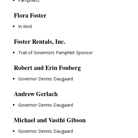
Pamphlets
Flora Foster
In Kind
Foster Rentals, Inc.
Trail of Governors Pamphlet Sponsor
Robert and Erin Fouberg
Governor Dennis Daugaard
Andrew Gerlach
Governor Dennis Daugaard
Michael and Vasthi Gibson
Governor Dennis Daugaard