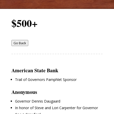
$500+
Go Back
American State Bank
Trail of Governors Pamphlet Sponsor
Anonymous
Governor Dennis Daugaard
In honor of Steve and Lori Carpenter for Governor