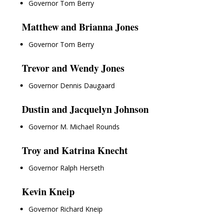
Governor Tom Berry
Matthew and Brianna Jones
Governor Tom Berry
Trevor and Wendy Jones
Governor Dennis Daugaard
Dustin and Jacquelyn Johnson
Governor M. Michael Rounds
Troy and Katrina Knecht
Governor Ralph Herseth
Kevin Kneip
Governor Richard Kneip