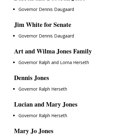
Governor Dennis Daugaard
Jim White for Senate
Governor Dennis Daugaard
Art and Wilma Jones Family
Governor Ralph and Lorna Herseth
Dennis Jones
Governor Ralph Herseth
Lucian and Mary Jones
Governor Ralph Herseth
Mary Jo Jones