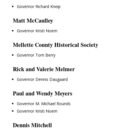
Governor Richard Kneip
Matt McCaulley
Governor Kristi Noem
Mellette County Historical Society
Governor Tom Berry
Rick and Valerie Melmer
Governor Dennis Daugaard
Paul and Wendy Meyers
Governor M. Michael Rounds
Governor Kristi Noem
Dennis Mitchell