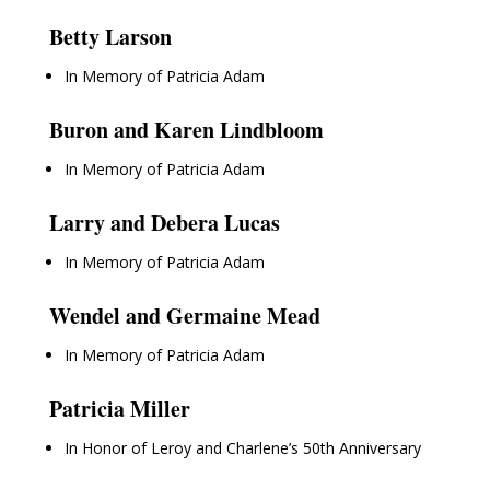
Betty Larson
In Memory of Patricia Adam
Buron and Karen Lindbloom
In Memory of Patricia Adam
Larry and Debera Lucas
In Memory of Patricia Adam
Wendel and Germaine Mead
In Memory of Patricia Adam
Patricia Miller
In Honor of Leroy and Charlene’s 50th Anniversary