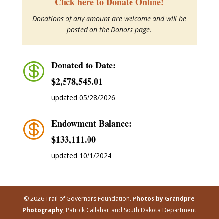
Click here to Donate Online!
Donations of any amount are welcome and will be
posted on the Donors page.
Donated to Date:

$2,578,545.01
updated 05/28/2026
Endowment Balance:

$‭133,111.00
updated 10/1/2024
© 2026 Trail of Governors Foundation.
Photos by Grandpre
Photography
, Patrick Callahan and South Dakota Department