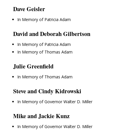
Dave Geisler
In Memory of Patricia Adam
David and Deborah Gilbertson
In Memory of Patricia Adam
In Memory of Thomas Adam
Julie Greenfield
In Memory of Thomas Adam
Steve and Cindy Kidrowski
In Memory of Governor Walter D. Miller
Mike and Jackie Kunz
In Memory of Governor Walter D. Miller