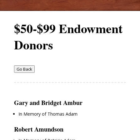
$50-$99 Endowment
Donors
Go Back
Gary and Bridget Ambur
In Memory of Thomas Adam
Robert Amundson