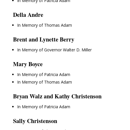
In Memory of Patricia Adam
Della Andre
In Memory of Thomas Adam
Brent and Lynette Berry
In Memory of Governor Walter D. Miller
Mary Boyce
In Memory of Patricia Adam
In Memory of Thomas Adam
Bryan Walz and Kathy Christenson
In Memory of Patricia Adam
Sally Christenson