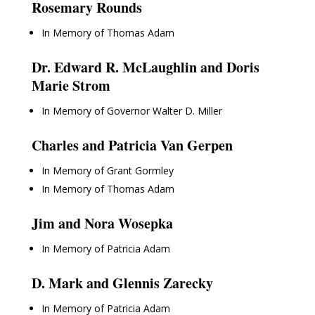
Rosemary Rounds
In Memory of Thomas Adam
Dr. Edward R. McLaughlin and Doris
Marie Strom
In Memory of Governor Walter D. Miller
Charles and Patricia Van Gerpen
In Memory of Grant Gormley
In Memory of Thomas Adam
Jim and Nora Wosepka
In Memory of Patricia Adam
D. Mark and Glennis Zarecky
In Memory of Patricia Adam