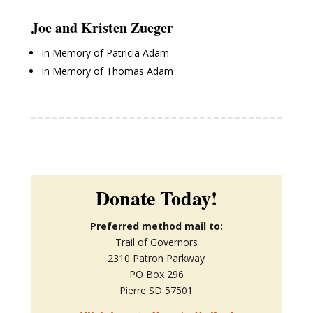
Joe and Kristen Zueger
In Memory of Patricia Adam
In Memory of Thomas Adam
Donate Today!
Preferred method mail to:
Trail of Governors
2310 Patron Parkway
PO Box 296
Pierre SD 57501