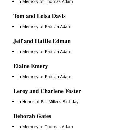
In Memory of Thomas Adam
Tom and Leisa Davis
In Memory of Patricia Adam
Jeff and Hattie Edman
In Memory of Patricia Adam
Elaine Emery
In Memory of Patricia Adam
Leroy and Charlene Foster
In Honor of Pat Miller’s Birthday
Deborah Gates
In Memory of Thomas Adam