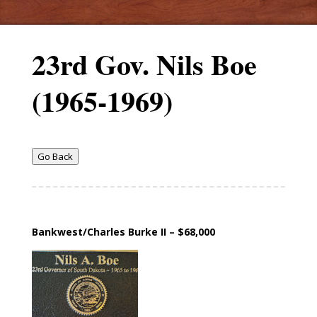
23rd Gov. Nils Boe
(1965-1969)
Go Back
Bankwest/Charles Burke II – $68,000