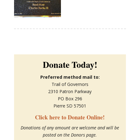
Donate Today!
Preferred method mail to:
Trail of Governors
2310 Patron Parkway
PO Box 296
Pierre SD 57501
Click here to Donate Online!
Donations of any amount are welcome and will be
posted on the Donors page.