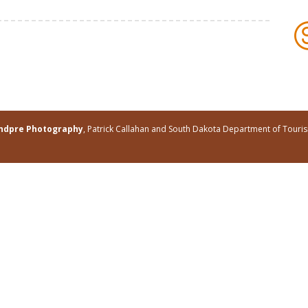
andpre Photography
, Patrick Callahan and South Dakota Department of Tour