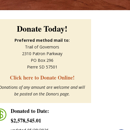
Donate Today!
Preferred method mail to:
Trail of Governors
2310 Patron Parkway
PO Box 296
Pierre SD 57501
Click here to Donate Online!
Donations of any amount are welcome and will
be posted on the Donors page.
Donated to Date:

$2,578,545.01