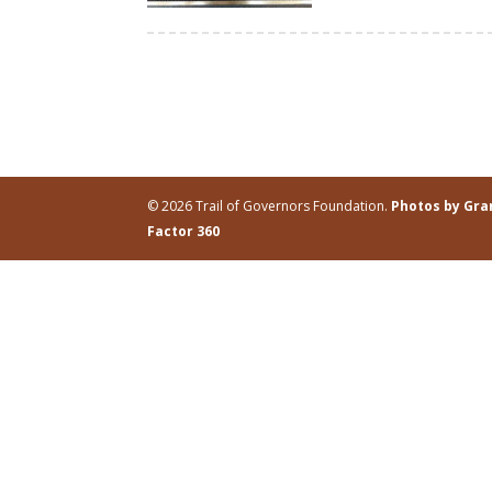
© 2026 Trail of Governors Foundation.
Photos by Gr
Factor 360