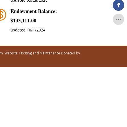
updated 05/28/2026
Endowment Balance:

$‭133,111.00
updated 10/1/2024
ism. Website, Hosting and Maintenance Donated by