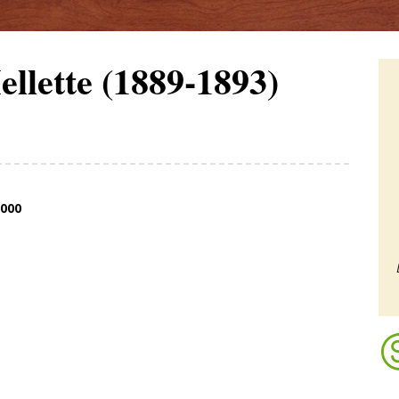
llette (1889-1893)
,000