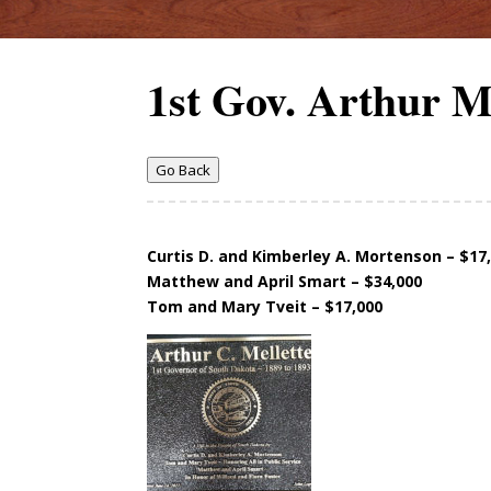
1st Gov. Arthur Me
Go Back
Curtis D. and Kimberley A. Mortenson – $17
Matthew and April Smart – $34,000
Tom and Mary Tveit – $17,000