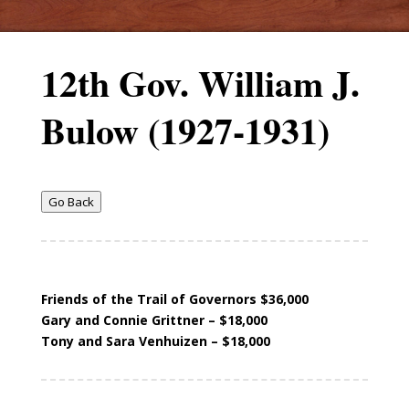
12th Gov. William J.
Bulow (1927-1931)
Go Back
Friends of the Trail of Governors $36,000
Gary and Connie Grittner – $18,000
Tony and Sara Venhuizen – $18,000