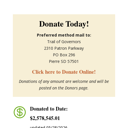
Donate Today!
Preferred method mail to:
Trail of Governors
2310 Patron Parkway
PO Box 296
Pierre SD 57501
Click here to Donate Online!
Donations of any amount are welcome and will be
posted on the Donors page.
Donated to Date:

$2,578,545.01
updated 05/28/2026