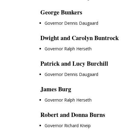
George Bunkers
Governor Dennis Daugaard
Dwight and Carolyn Buntrock
Governor Ralph Herseth
Patrick and Lucy Burchill
Governor Dennis Daugaard
James Burg
Governor Ralph Herseth
Robert and Donna Burns
Governor Richard Kneip