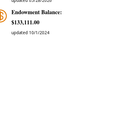
updated 05/28/2026
Endowment Balance:

$‭133,111.00
updated 10/1/2024