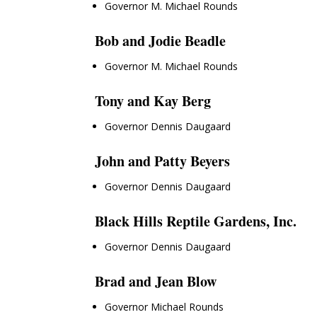
Governor M. Michael Rounds
Bob and Jodie Beadle
Governor M. Michael Rounds
Tony and Kay Berg
Governor Dennis Daugaard
John and Patty Beyers
Governor Dennis Daugaard
Black Hills Reptile Gardens, Inc.
Governor Dennis Daugaard
Brad and Jean Blow
Governor Michael Rounds