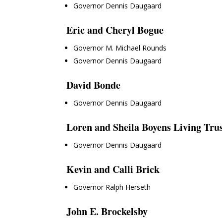
Governor Dennis Daugaard
Eric and Cheryl Bogue
Governor M. Michael Rounds
Governor Dennis Daugaard
David Bonde
Governor Dennis Daugaard
Loren and Sheila Boyens Living Tru
Governor Dennis Daugaard
Kevin and Calli Brick
Governor Ralph Herseth
John E. Brockelsby