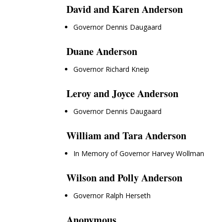
David and Karen Anderson
Governor Dennis Daugaard
Duane Anderson
Governor Richard Kneip
Leroy and Joyce Anderson
Governor Dennis Daugaard
William and Tara Anderson
In Memory of Governor Harvey Wollman
Wilson and Polly Anderson
Governor Ralph Herseth
Anonymous