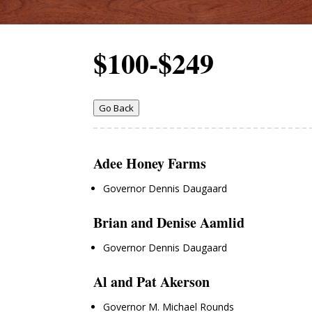
$100-$249
Go Back
Adee Honey Farms
Governor Dennis Daugaard
Brian and Denise Aamlid
Governor Dennis Daugaard
Al and Pat Akerson
Governor M. Michael Rounds