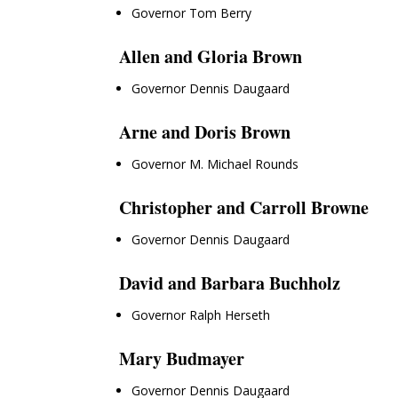
Governor Tom Berry
Allen and Gloria Brown
Governor Dennis Daugaard
Arne and Doris Brown
Governor M. Michael Rounds
Christopher and Carroll Browne
Governor Dennis Daugaard
David and Barbara Buchholz
Governor Ralph Herseth
Mary Budmayer
Governor Dennis Daugaard