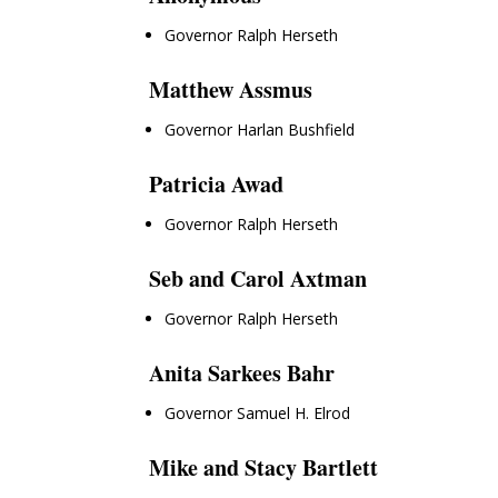
Governor Ralph Herseth
Matthew Assmus
Governor Harlan Bushfield
Patricia Awad
Governor Ralph Herseth
Seb and Carol Axtman
Governor Ralph Herseth
Anita Sarkees Bahr
Governor Samuel H. Elrod
Mike and Stacy Bartlett