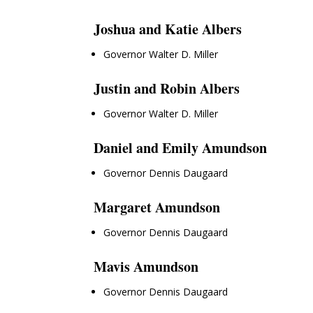
Joshua and Katie Albers
Governor Walter D. Miller
Justin and Robin Albers
Governor Walter D. Miller
Daniel and Emily Amundson
Governor Dennis Daugaard
Margaret Amundson
Governor Dennis Daugaard
Mavis Amundson
Governor Dennis Daugaard