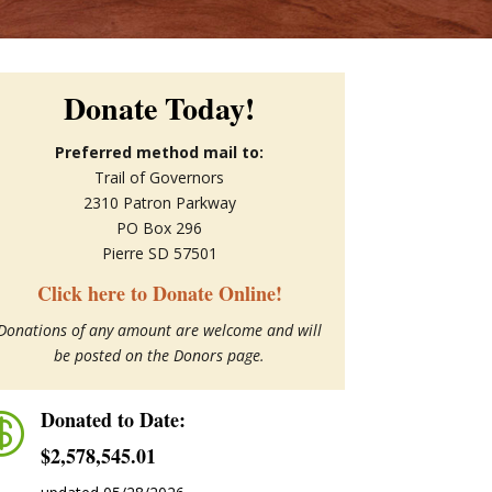
Donate Today!
Preferred method mail to:
Trail of Governors
2310 Patron Parkway
PO Box 296
Pierre SD 57501
Click here to Donate Online!
Donations of any amount are welcome and will
be posted on the Donors page.
Donated to Date:

$2,578,545.01